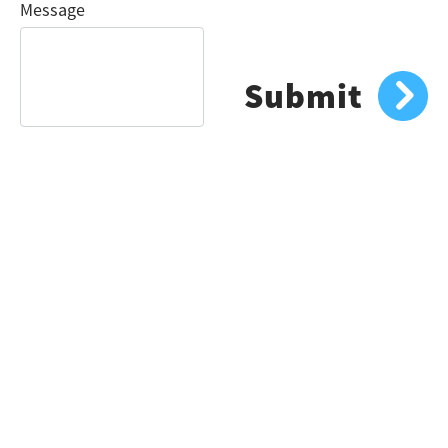
Message
Submit