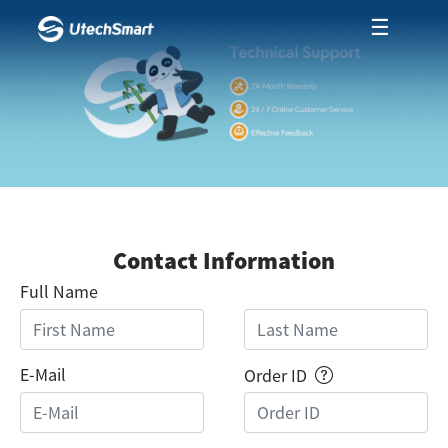
☰
Contact Information
Full Name
E-Mail
Order ID