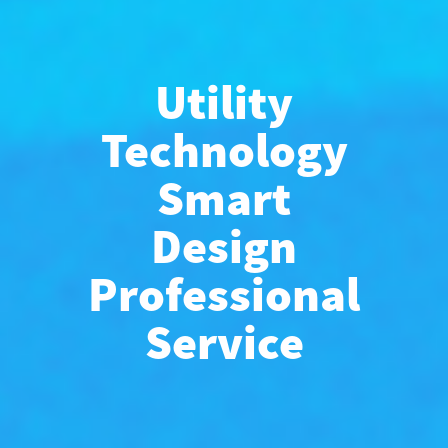
Utility
Technology
Smart
Design
Professional
Service