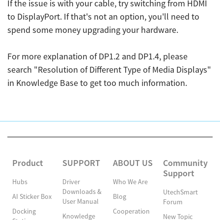
If the issue is with your cable, try switching from HDMI
to DisplayPort. If that's not an option, you'll need to
spend some money upgrading your hardware.
For more explanation of DP1.2 and DP1.4, please
search "Resolution of Different Type of Media Displays"
in Knowledge Base to get too much information.
Product
SUPPORT
ABOUT US
Community
Support
Hubs
Driver
Who We Are
Downloads &
UtechSmart
AI Sticker Box
Blog
User Manual
Forum
Docking
Cooperation
Knowledge
New Topic