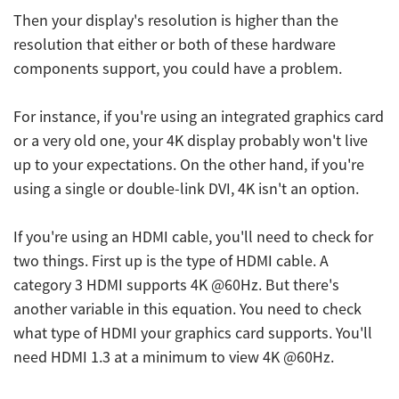
Then your display's resolution is higher than the
resolution that either or both of these hardware
components support, you could have a problem.
For instance, if you're using an integrated graphics card
or a very old one, your 4K display probably won't live
up to your expectations. On the other hand, if you're
using a single or double-link DVI, 4K isn't an option.
If you're using an HDMI cable, you'll need to check for
two things. First up is the type of HDMI cable. A
category 3 HDMI supports 4K @60Hz. But there's
another variable in this equation. You need to check
what type of HDMI your graphics card supports. You'll
need HDMI 1.3 at a minimum to view 4K @60Hz.