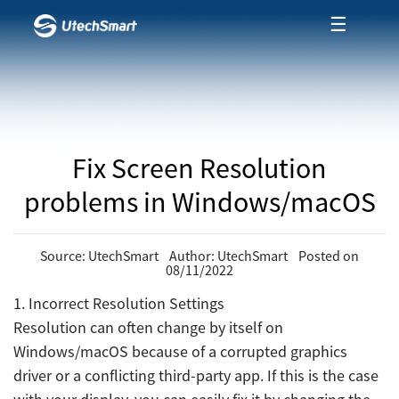
☰
Fix Screen Resolution
problems in Windows/macOS
Source: UtechSmart Author: UtechSmart Posted on
08/11/2022
1. Incorrect Resolution Settings
Resolution can often change by itself on
Windows/macOS because of a corrupted graphics
driver or a conflicting third-party app. If this is the case