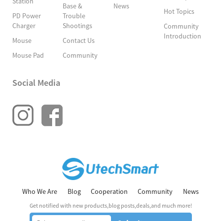
Station
Base &
News
Hot Topics
PD Power
Trouble
Charger
Shootings
Community
Introduction
Mouse
Contact Us
Mouse Pad
Community
Social Media
Who We Are
Blog
Cooperation
Community
News
Get notified with new products,blog posts,deals,and much more!