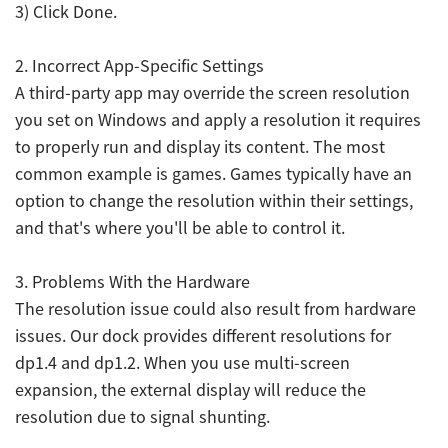
3) Click Done.
2. Incorrect App-Specific Settings
A third-party app may override the screen resolution
you set on Windows and apply a resolution it requires
to properly run and display its content. The most
common example is games. Games typically have an
option to change the resolution within their settings,
and that's where you'll be able to control it.
3. Problems With the Hardware
The resolution issue could also result from hardware
issues. Our dock provides different resolutions for
dp1.4 and dp1.2. When you use multi-screen
expansion, the external display will reduce the
resolution due to signal shunting.