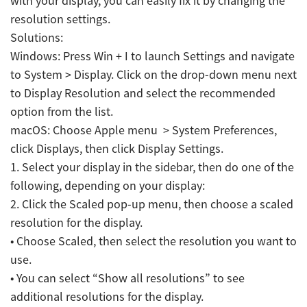
with your display, you can easily fix it by changing the
resolution settings.
Solutions:
Windows: Press Win + I to launch Settings and navigate
to System > Display. Click on the drop-down menu next
to Display Resolution and select the recommended
option from the list.
macOS: Choose Apple menu > System Preferences,
click Displays, then click Display Settings.
1. Select your display in the sidebar, then do one of the
following, depending on your display:
2. Click the Scaled pop-up menu, then choose a scaled
resolution for the display.
• Choose Scaled, then select the resolution you want to
use.
• You can select “Show all resolutions” to see
additional resolutions for the display.