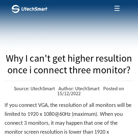
☰
Why I can't get higher resultion
once i connect three monitor?
Source: UtechSmart Author: UtechSmart Posted on
15/12/2022
If you connect VGA, the resolution of all monitors will be
limited to 1920 x 1080@60Hz (maximum). When you
connect 3 monitors, it may happen that one of the
monitor screen resolution is lower than 1920 x