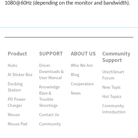
1080@60Hz (depending on the monitor and bandwidth).
Product
SUPPORT
ABOUT US
Community
Support
Hubs
Driver
Who We Are
Downloads &
UtechSmart
AI Sticker Box
Blog
User Manual
Forum
Docking
Cooperation
Knowledge
New Topic
Station
Base &
News
Hot Topics
PD Power
Trouble
Charger
Shootings
Community
Introduction
Mouse
Contact Us
Mouse Pad
Community