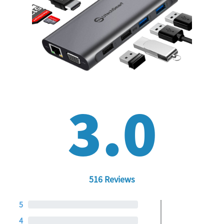
3.0
516 Reviews
5
4