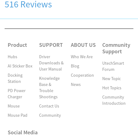
516 Reviews
Product
SUPPORT
ABOUT US
Community
Support
Hubs
Driver
Who We Are
Downloads &
UtechSmart
AI Sticker Box
Blog
User Manual
Forum
Docking
Cooperation
Knowledge
New Topic
Station
Base &
News
Hot Topics
PD Power
Trouble
Charger
Shootings
Community
Introduction
Mouse
Contact Us
Mouse Pad
Community
Social Media