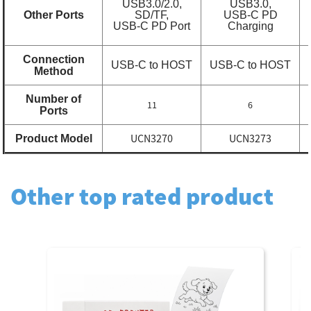
USB3.0/2.0,
USB3.0,
Other Ports
SD/TF,
USB-C PD
USB-C PD Port
Charging
Connection
USB-C to HOST
USB-C to HOST
Method
Number of
11
6
Ports
UCN3270
UCN3273
Product Model
Other top rated product