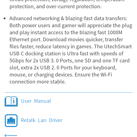
protection, and over-current protection.
Advanced networking & blazing-fast data transfers:
Both power users and gamer will appreciate the plug
and play instant access to the blazing fast 1000M
Ethernet port. Download movies quicker, transfer
files faster, reduce latency in games. The UtechSmart
USB C docking station is Ultra fast with speeds of
5Gbps for 2x USB 3. 0 Ports, one SD and one TF card
slot, extra 2x USB 2. 0 Ports for your keyboard,
mouse, or charging devices. Ensure the Wi-Fi
connection more stable.
User Manual
Retalk Lan Driver