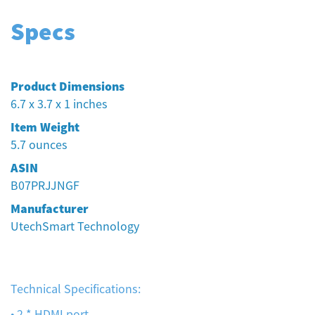
Specs
Product Dimensions
6.7 x 3.7 x 1 inches
Item Weight
5.7 ounces
ASIN
B07PRJJNGF
Manufacturer
UtechSmart Technology
Technical Specifications:
• 2 * HDMI port