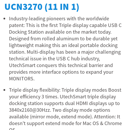
UCN3270 (11 IN 1)
Industry-leading pioneers with the worldwide
patent: This is the first Triple display capable USB C
Docking Station available on the market today.
Designed from rolled aluminum to be durable yet
lightweight making this an ideal portable docking
station. Multi-display has been a major challenging
technical issue in the USB C hub industry,
UtechSmart conquers this technical barrier and
provides more interface options to expand your
MONITORS.
Triple display flexibility: Triple display modes Boost
your efficiency 3 times. UtechSmart triple display
docking station supports dual HDMI displays up to
3840x2160@30Hzz. Two display mode options
available (mirror mode, extend mode). Attention: It
doesn't support extend mode for Mac OS & Chrome
OS.