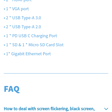
• 1 * VGA port
• 2 * USB Type-A 3.0
• 2 * USB Type-A 2.0
• 1 * PD USB C Charging Port
• 1 * SD & 1 * Micro SD Card Slot
• 1* Gigabit Ethernet Port
FAQ
How to deal with screen flickering, black screen,