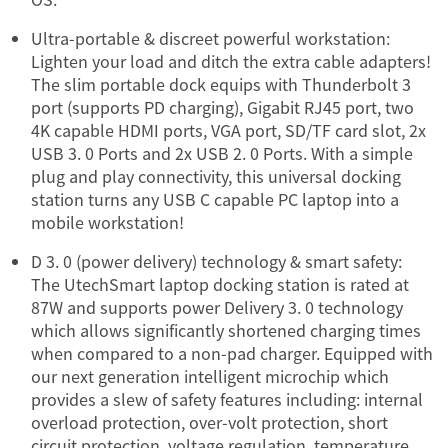
Ultra-portable & discreet powerful workstation:
Lighten your load and ditch the extra cable adapters!
The slim portable dock equips with Thunderbolt 3
port (supports PD charging), Gigabit RJ45 port, two
4K capable HDMI ports, VGA port, SD/TF card slot, 2x
USB 3. 0 Ports and 2x USB 2. 0 Ports. With a simple
plug and play connectivity, this universal docking
station turns any USB C capable PC laptop into a
mobile workstation!
D 3. 0 (power delivery) technology & smart safety:
The UtechSmart laptop docking station is rated at
87W and supports power Delivery 3. 0 technology
which allows significantly shortened charging times
when compared to a non-pad charger. Equipped with
our next generation intelligent microchip which
provides a slew of safety features including: internal
overload protection, over-volt protection, short
circuit protection, voltage regulation, temperature