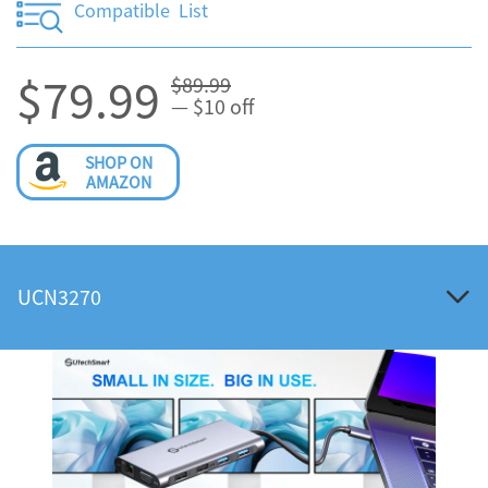
Compatible List
$79.99
$89.99
— $10 off
SHOP ON
AMAZON
UCN3270