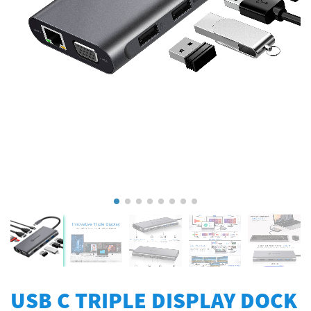
USB C TRIPLE DISPLAY DOCK