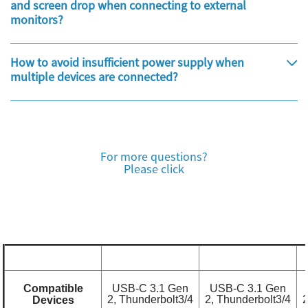
and screen drop when connecting to external
monitors?
How to avoid insufficient power supply when
multiple devices are connected?
For more questions?
Please click
Compatible
USB-C 3.1 Gen
USB-C 3.1 Gen
2, Thunderbolt3/4
2, Thunderbolt3/4
2
Devices