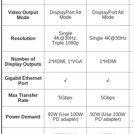
Video Output
DisplayPort Alt
DisplayPort Alt
Mode
Mode
Mode
Single
4K@30Hz,
Single 4K@30Hz
Resolution
Triple 1080p
Number of
2*HDMI, 1*VGA
1*HDMI
Display Outputs
Gigabit Ethernet
√
√
Port
Max Transfer
5Gbps
5Gbps
Rate
92W (Use 100W
92W (Use 100W
Power Demand
PD adapter)
PD adapter)