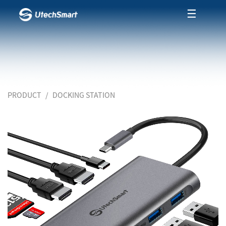
☰
PRODUCT
DOCKING STATION