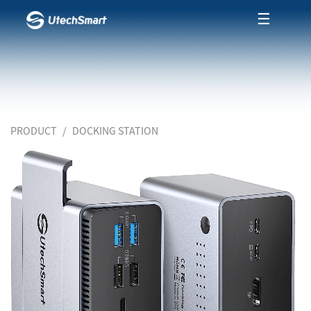
☰
PRODUCT
DOCKING STATION