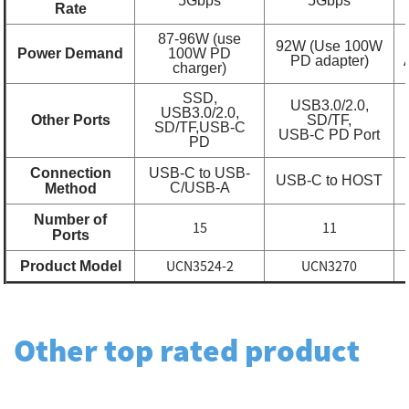
5Gbps
5Gbps
Rate
87-96W (use
92W (Use 100W
Power Demand
100W PD
PD adapter)
charger)
SSD,
USB3.0/2.0,
USB3.0/2.0,
Other Ports
SD/TF,
SD/TF,
USB-C
USB-C PD Port
PD
Connection
USB-C to USB-
USB-C to HOST
C/USB-A
Method
Number of
15
11
Ports
UCN3524-2
UCN3270
Product Model
Other top rated product