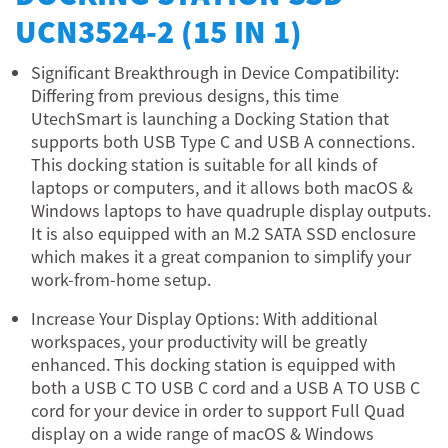
UCN3524-2 (15 IN 1)
Significant Breakthrough in Device Compatibility:
Differing from previous designs, this time
UtechSmart is launching a Docking Station that
supports both USB Type C and USB A connections.
This docking station is suitable for all kinds of
laptops or computers, and it allows both macOS &
Windows laptops to have quadruple display outputs.
It is also equipped with an M.2 SATA SSD enclosure
which makes it a great companion to simplify your
work-from-home setup.
Increase Your Display Options: With additional
workspaces, your productivity will be greatly
enhanced. This docking station is equipped with
both a USB C TO USB C cord and a USB A TO USB C
cord for your device in order to support Full Quad
display on a wide range of macOS & Windows