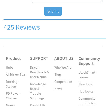
Submit
425 Reviews
Product
SUPPORT
ABOUT US
Community
Support
Hubs
Driver
Who We Are
Downloads &
UtechSmart
AI Sticker Box
Blog
User Manual
Forum
Docking
Cooperation
Knowledge
New Topic
Station
Base &
News
Hot Topics
PD Power
Trouble
Charger
Shootings
Community
Introduction
Mouse
Contact Us