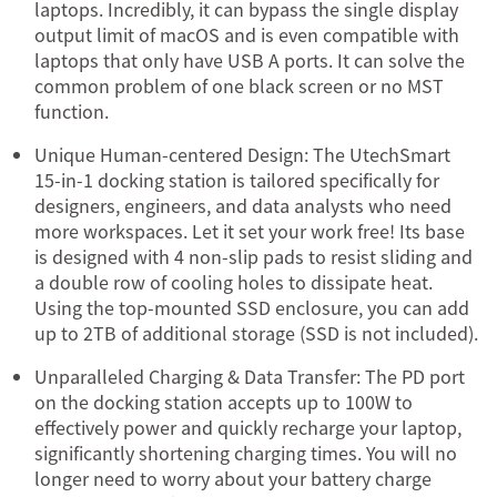
laptops. Incredibly, it can bypass the single display
output limit of macOS and is even compatible with
laptops that only have USB A ports. It can solve the
common problem of one black screen or no MST
function.
Unique Human-centered Design: The UtechSmart
15-in-1 docking station is tailored specifically for
designers, engineers, and data analysts who need
more workspaces. Let it set your work free! Its base
is designed with 4 non-slip pads to resist sliding and
a double row of cooling holes to dissipate heat.
Using the top-mounted SSD enclosure, you can add
up to 2TB of additional storage (SSD is not included).
Unparalleled Charging & Data Transfer: The PD port
on the docking station accepts up to 100W to
effectively power and quickly recharge your laptop,
significantly shortening charging times. You will no
longer need to worry about your battery charge