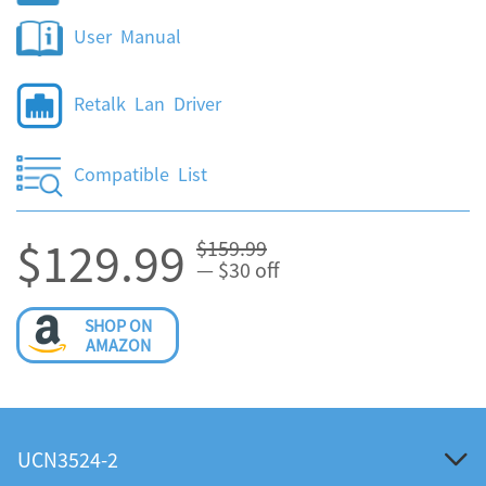
User Manual
Retalk Lan Driver
Compatible List
$129.99
$159.99
— $30 off
SHOP ON
AMAZON
UCN3524-2