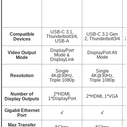
USB-C 3.1,
Compatible
USB-C 3.1 Gen
Thunderbolt3/4,
2, Thunderbolt3/4
2
Devices
USB-A
DisplayPort
Video Output
DisplayPort Alt
Mode &
Mode
Mode
DisplayLink
Single
Single
Resolution
4K@30Hz,
4K@30Hz,
Triple 1080p
Triple 1080p
Number of
2*HDMI,
2*HDMI, 1*VGA
1*DisplayPort
Display Outputs
Gigabit Ethernet
√
√
Port
Max Transfer