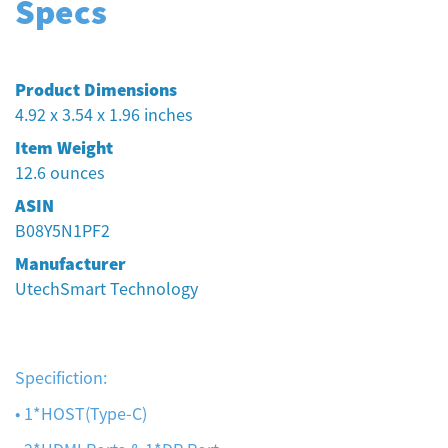
Specs
Product Dimensions
4.92 x 3.54 x 1.96 inches
Item Weight
12.6 ounces
ASIN
B08Y5N1PF2
Manufacturer
UtechSmart Technology
Specifiction:
• 1*HOST(Type-C)