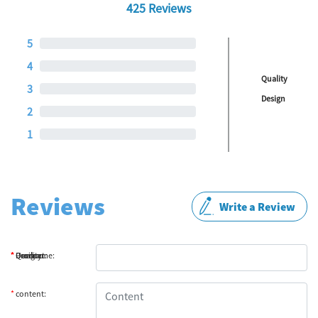
425 Reviews
5
4
Quality
3
Design
2
1
Reviews
Write a Review
*
*
*
*
Product:
Quality:
Design:
Username:
*
content: