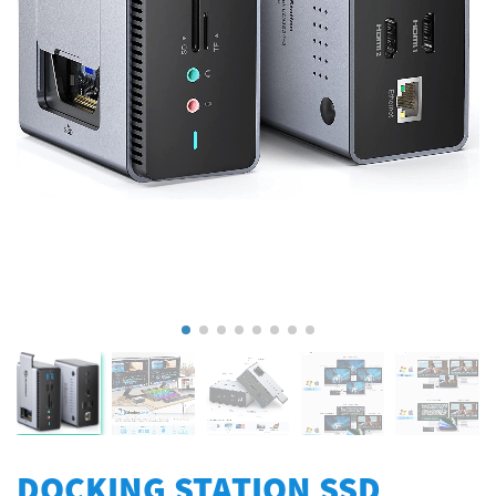
DOCKING STATION SSD