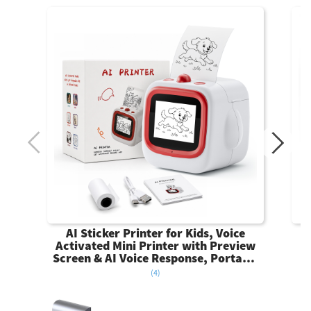
AI Sticker Printer for Kids, Voice
Activated Mini Printer with Preview
Screen & AI Voice Response, Portable
Thermal Sticker Maker with 6 Art
(4)
Styles & App, Sticker Printer Box Gift
for Girls Boys