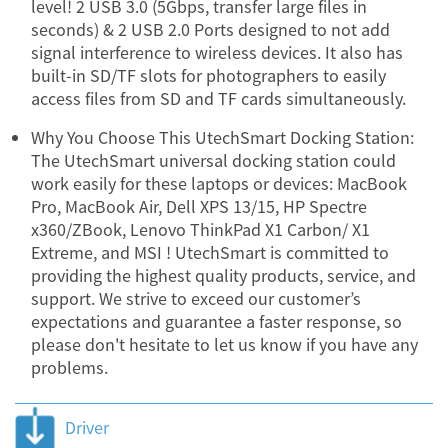
level! 2 USB 3.0 (5Gbps, transfer large files in
seconds) & 2 USB 2.0 Ports designed to not add
signal interference to wireless devices. It also has
built-in SD/TF slots for photographers to easily
access files from SD and TF cards simultaneously.
Why You Choose This UtechSmart Docking Station:
The UtechSmart universal docking station could
work easily for these laptops or devices: MacBook
Pro, MacBook Air, Dell XPS 13/15, HP Spectre
x360/ZBook, Lenovo ThinkPad X1 Carbon/ X1
Extreme, and MSI ! UtechSmart is committed to
providing the highest quality products, service, and
support. We strive to exceed our customer’s
expectations and guarantee a faster response, so
please don't hesitate to let us know if you have any
problems.
Driver