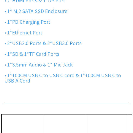
• 2*HDMI Ports & 1*DP Port
• 1* M.2 SATA SSD Enclosure
• 1*PD Charging Port
• 1*Ethernet Port
• 2*USB2.0 Ports & 2*USB3.0 Ports
• 1*SD & 1*TF Card Ports
• 1*3.5mm Audio & 1* Mic Jack
• 1*100CM USB C to USB C cord & 1*100CM USB C to
USB A Cord