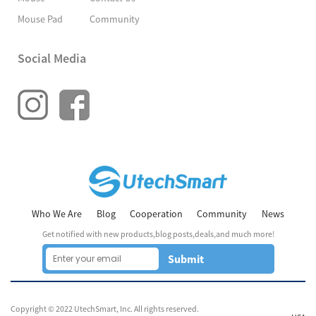
Mouse Pad
Community
Social Media
Who We Are
Blog
Cooperation
Community
News
Get notified with new products,blog posts,deals,and much more!
Submit
Copyright © 2022 UtechSmart, Inc. All rights reserved.