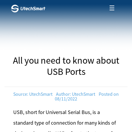
☰
All you need to know about
USB Ports
Source: UtechSmart Author: UtechSmart Posted on
08/11/2022
USB, short for Universal Serial Bus, is a
standard type of connection for many kinds of