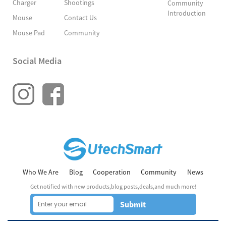
Charger
Shootings
Community
Introduction
Mouse
Contact Us
Mouse Pad
Community
Social Media
Who We Are
Blog
Cooperation
Community
News
Get notified with new products,blog posts,deals,and much more!
Submit