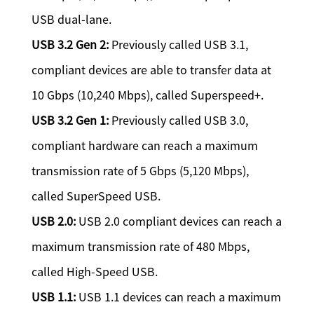
USB dual-lane.
USB 3.2 Gen 2:
Previously called USB 3.1,
compliant devices are able to transfer data at
10 Gbps (10,240 Mbps), called Superspeed+.
USB 3.2 Gen 1:
Previously called USB 3.0,
compliant hardware can reach a maximum
transmission rate of 5 Gbps (5,120 Mbps),
called SuperSpeed USB.
USB 2.0:
USB 2.0 compliant devices can reach a
maximum transmission rate of 480 Mbps,
called High-Speed USB.
USB 1.1:
USB 1.1 devices can reach a maximum