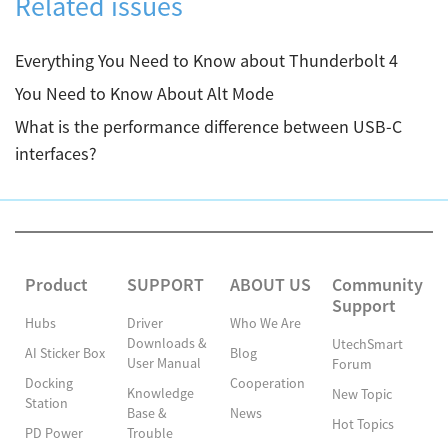
Related issues
Everything You Need to Know about Thunderbolt 4
You Need to Know About Alt Mode
What is the performance difference between USB-C
interfaces?
Product
SUPPORT
ABOUT US
Community
Support
Hubs
Driver
Who We Are
Downloads &
UtechSmart
AI Sticker Box
Blog
User Manual
Forum
Docking
Cooperation
Knowledge
New Topic
Station
Base &
News
Hot Topics
PD Power
Trouble