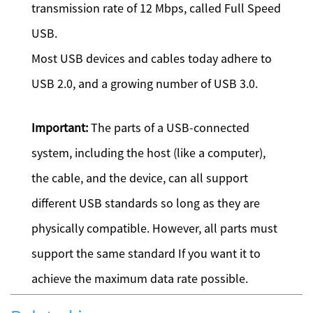
transmission rate of 12 Mbps, called Full Speed
USB.
Most USB devices and cables today adhere to
USB 2.0, and a growing number of USB 3.0.
Important:
The parts of a USB-connected
system, including the host (like a computer),
the cable, and the device, can all support
different USB standards so long as they are
physically compatible. However, all parts must
support the same standard If you want it to
achieve the maximum data rate possible.