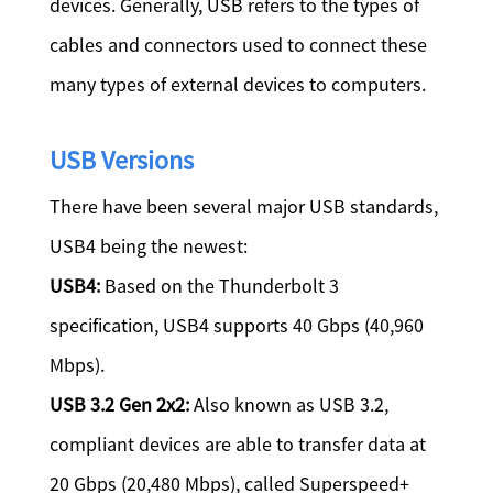
devices. Generally, USB refers to the types of
cables and connectors used to connect these
many types of external devices to computers.
USB Versions
There have been several major USB standards,
USB4 being the newest:
USB4:
Based on the Thunderbolt 3
specification, USB4 supports 40 Gbps (40,960
Mbps).
USB 3.2 Gen 2x2:
Also known as USB 3.2,
compliant devices are able to transfer data at
20 Gbps (20,480 Mbps), called Superspeed+