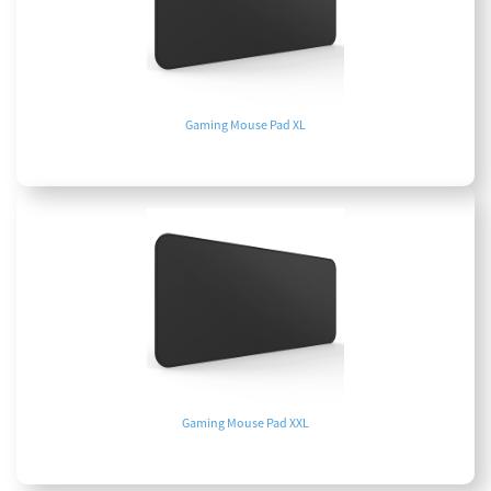
Gaming Mouse Pad XL
Gaming Mouse Pad XXL