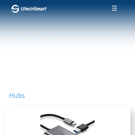
☰
Hubs