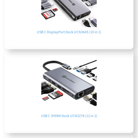
USB C DisplayPort Dock UCN3645 (10 in 1)
USB C 3HDMI Dock UCN3278 (12 in 1)