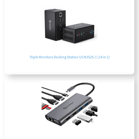
Triple Monitors Docking Station UCN3525-1 (14 in 1)