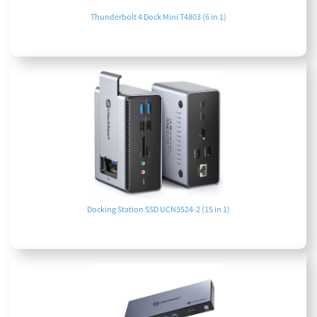
Thunderbolt 4 Dock Mini T4803 (6 in 1)
Docking Station SSD UCN3524-2 (15 in 1)