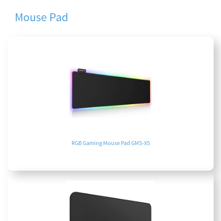
Mouse Pad
RGB Gaming Mouse Pad GMS-X5