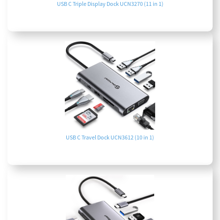
USB C Triple Display Dock UCN3270 (11 in 1)
USB C Travel Dock UCN3612 (10 in 1)