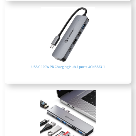
USB C 100W PD Charging Hub 4 ports UCN3583-1