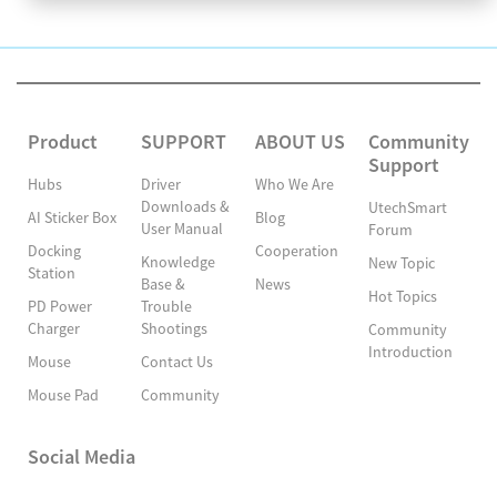
Product
SUPPORT
ABOUT US
Community
Support
Hubs
Driver
Who We Are
Downloads &
UtechSmart
AI Sticker Box
Blog
User Manual
Forum
Docking
Cooperation
Knowledge
New Topic
Station
Base &
News
Hot Topics
PD Power
Trouble
Charger
Shootings
Community
Introduction
Mouse
Contact Us
Mouse Pad
Community
Social Media