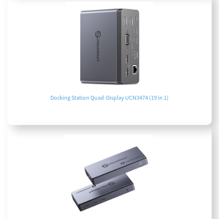
Docking Station Quad-Display UCN3474 (19 in 1)