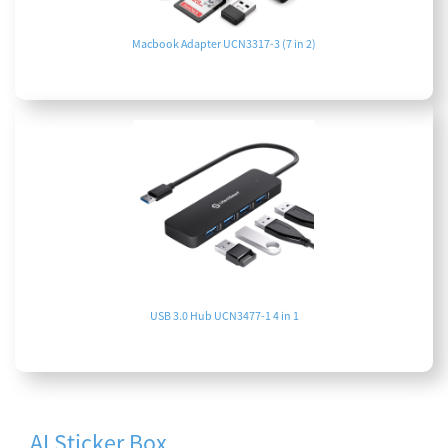
Macbook Adapter UCN3317-3 (7 in 2)
USB 3.0 Hub UCN3477-1 4 in 1
AI Sticker Box