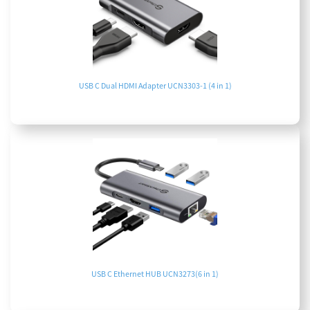
USB C Dual HDMI Adapter UCN3303-1 (4 in 1)
USB C Ethernet HUB UCN3273(6 in 1)