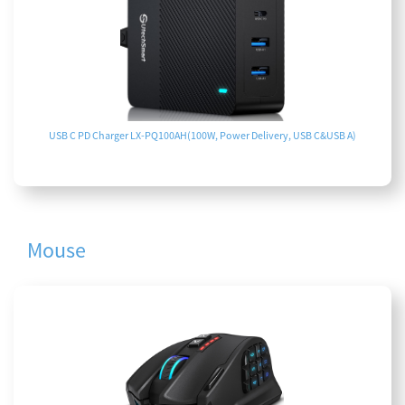
USB C PD Charger LX-PQ100AH(100W, Power Delivery, USB C&USB A)
Mouse