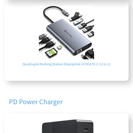
Quadruple Docking Station Displaylink UCN3270-2 (12 in 1)
PD Power Charger