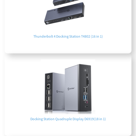
Thunderbolt 4 Docking Station T4802 (16 in 1)
Docking Station Quadruple Display D6919(18 in 1)