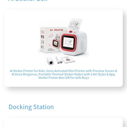
AI Sticker Printer for Kids, Voice Activated Mini Printer with Preview Screen &
AI Voice Response, Portable Thermal Sticker Maker with 6 Art Styles & App,
Sticker Printer Box Gift for Girls Boys
Docking Station