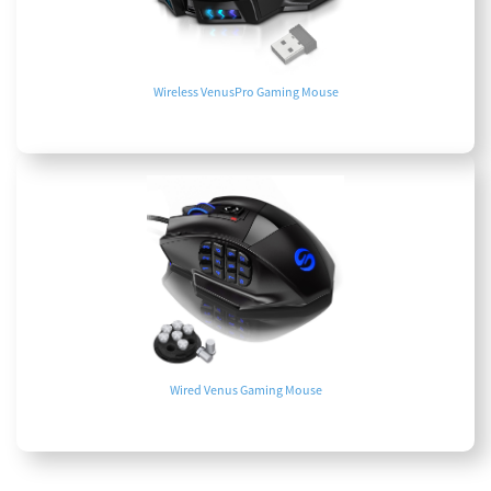
Wireless VenusPro Gaming Mouse
Wired Venus Gaming Mouse