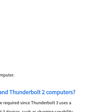
omputer.
 and Thunderbolt 2 computers?
e required since Thunderbolt 3 uses a
 3 devices, such as charging capability,