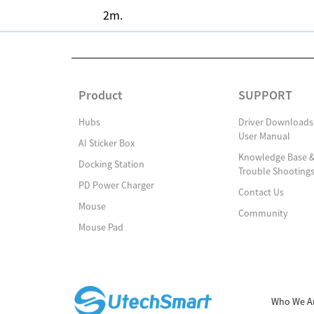
2m.
Product
SUPPORT
Hubs
Driver Downloads
User Manual
AI Sticker Box
Knowledge Base 
Docking Station
Trouble Shooting
PD Power Charger
Contact Us
Mouse
Community
Mouse Pad
Who We A