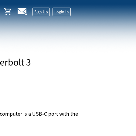
Sign Up
Login In
erbolt 3
computer is a USB-C port with the