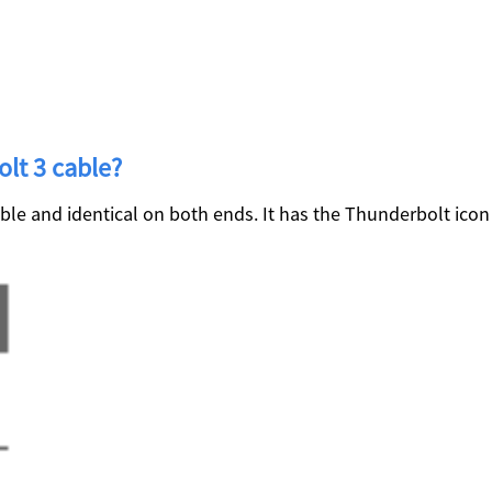
olt 3 cable?
ible and identical on both ends. It has the Thunderbolt ico