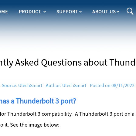
OME
PRODUCT
SUPPORT
ABOUT US
tly Asked Questions about Thund
Source: UtechSmart Author: UtechSmart Posted on 08/11/2022
has a Thunderbolt 3 port?
r Thunderbolt 3 compatibility. A Thunderbolt 3 port on a 
to it. See the image below: