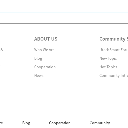
ABOUT US
Community 
 &
Who We Are
UtechSmart For
Blog
New Topic
&
Cooperation
Hot Topics
s
News
Community Intr
re
Blog
Cooperation
Community