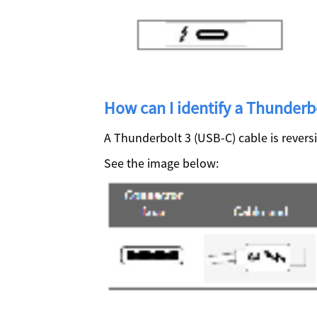
How can I identify a Thunderb
A Thunderbolt 3 (USB-C) cable is revers
See the image below: