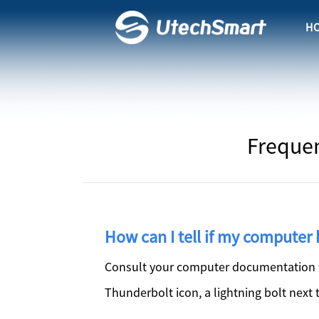
H
Frequen
How can I tell if my computer 
Consult your computer documentation fo
Thunderbolt icon, a lightning bolt next 