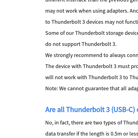
may not work when using adapters. Anoth
to Thunderbolt 3 devices may not funct
Some of our Thunderbolt storage device
do not support Thunderbolt 3.
We strongly recommend to always conne
The device with Thunderbolt 3 must pro
will not work with Thunderbolt 3 to Th
Note: We cannot guarantee that all adapt
Are all Thunderbolt 3 (USB-C)
No, in fact, there are two types of Thun
data transfer if the length is 0.5m or le