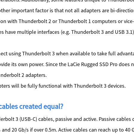
er important factor is that not all adapters are bi-direct
ion with Thunderbolt 2 or Thunderbolt 1 computers or vice-
s have multiple interfaces (e.g. Thunderbolt 3 and USB 3.1
ct using Thunderbolt 3 when available to take full advant
vide its own power. Since the LaCie Rugged SSD Pro does no
underbolt 2 adapters.
ers will be fully functional with Thunderbolt 3 devices.
 cables created equal?
derbolt 3 (USB-C) cables, passive and active. Passive cables
ss and 20 Gb/s if over 0.5m. Active cables can reach up to 40 