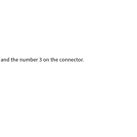
n and the number 3 on the connector.