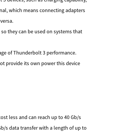
ional, which means connecting adapters
versa.
) so they can be used on systems that
age of Thunderbolt 3 performance.
t provide its own power this device
 cost less and can reach up to 40 Gb/s
Gb/s data transfer with a length of up to