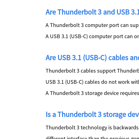
Are Thunderbolt 3 and USB 3.1
A Thunderbolt 3 computer port can sup
A USB 3.1 (USB-C) computer port can on
Are USB 3.1 (USB-C) cables an
Thunderbolt 3 cables support Thunderbo
USB 3.1 (USB-C) cables do not work wit
A Thunderbolt 3 storage device require
Is a Thunderbolt 3 storage d
Thunderbolt 3 technology is backwards 
different interface than the previous ge