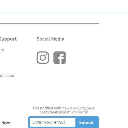
Support
Social Media
um
oduction
Get notified with new products,blog
posts,deals,and much more!
Submit
News