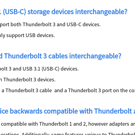
 (USB-C) storage devices interchangeable?
port both Thunderbolt 3 and USB-C devices.
ly support USB devices.
d Thunderbolt 3 cables interchangeable?
lt 3 and USB 3.1 (USB-C) devices.
h Thunderbolt 3 devices.
s a Thunderbolt 3 cable and a Thunderbolt 3 port on the c
evice backwards compatible with Thunderbolt
compatible with Thunderbolt 1 and 2, however adapters ar
nerations. Additionally, some features unique to Thunderbolt