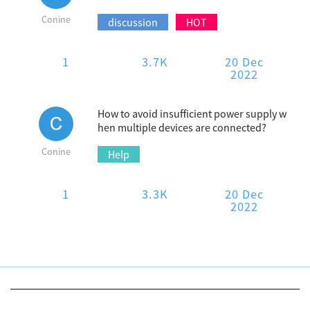
Conine
discussion
HOT
1
3.7K
20 Dec
2022
How to avoid insufficient power supply w
hen multiple devices are connected?
Conine
Help
1
3.3K
20 Dec
2022