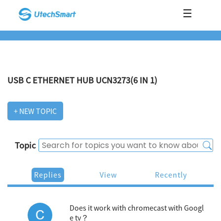
☰
USB C ETHERNET HUB UCN3273(6 IN 1)
+ NEW TOPIC
Topic
Replies
View
Recently
Does it work with chromecast with Googl
e tv？