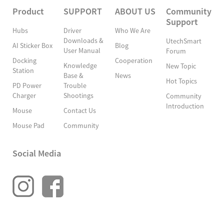
Product
SUPPORT
ABOUT US
Community
Support
Hubs
Driver
Who We Are
Downloads &
UtechSmart
AI Sticker Box
Blog
User Manual
Forum
Docking
Cooperation
Knowledge
New Topic
Station
Base &
News
Hot Topics
PD Power
Trouble
Charger
Shootings
Community
Introduction
Mouse
Contact Us
Mouse Pad
Community
Social Media