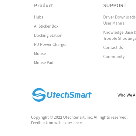
Product
SUPPORT
Hubs
Driver Downloads
User Manual
AI Sticker Box
Knowledge Base 
Docking Station
Trouble Shooting
PD Power Charger
Contact Us
Mouse
Community
Mouse Pad
Who We A
Copyright © 2022 UtechSmart, Inc. All rights reserved.
Feedback on web experience