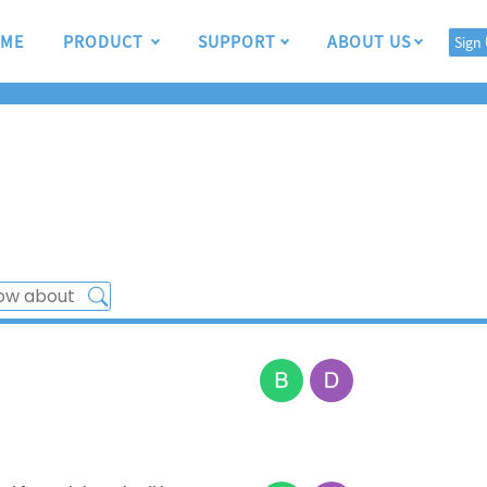
ME
PRODUCT
SUPPORT
ABOUT US
Sign