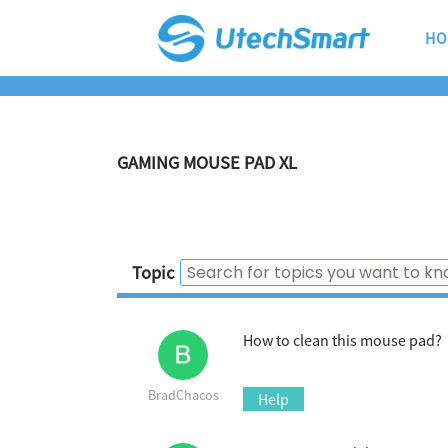
HO
GAMING MOUSE PAD XL
Topic
How to clean this mouse pad?
BradChacos
Help