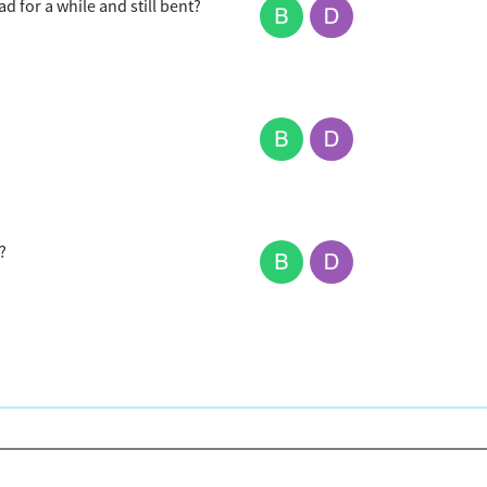
 for a while and still bent?
?