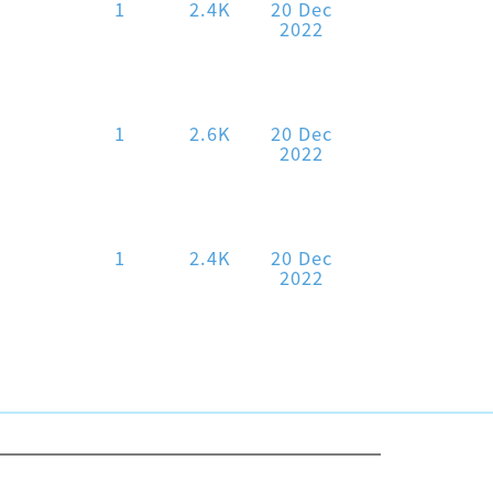
1
2.4K
20 Dec
2022
1
2.6K
20 Dec
2022
1
2.4K
20 Dec
2022