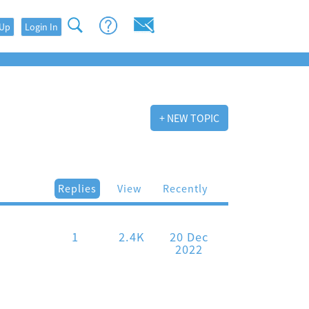
 Up
Login In
+ NEW TOPIC
Replies
View
Recently
1
2.4K
20 Dec
2022