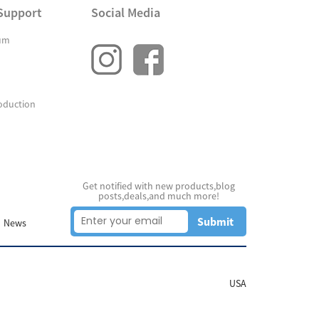
Support
Social Media
um
oduction
Get notified with new products,blog
posts,deals,and much more!
Submit
News
USA