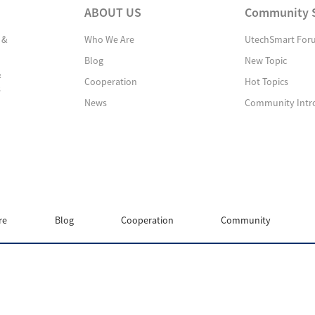
ABOUT US
Community 
 &
Who We Are
UtechSmart For
Blog
New Topic
&
Cooperation
Hot Topics
s
News
Community Intr
re
Blog
Cooperation
Community