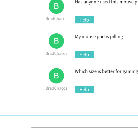
Has anyone used this mouse pad
BradChacos
Help
My mouse pad is pilling
BradChacos
Help
Which size is better for gaming
BradChacos
Help