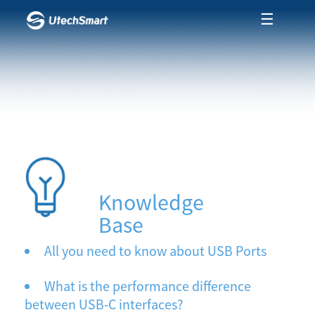
☰
Knowledge
Base
All you need to know about USB Ports
What is the performance difference
between USB-C interfaces?