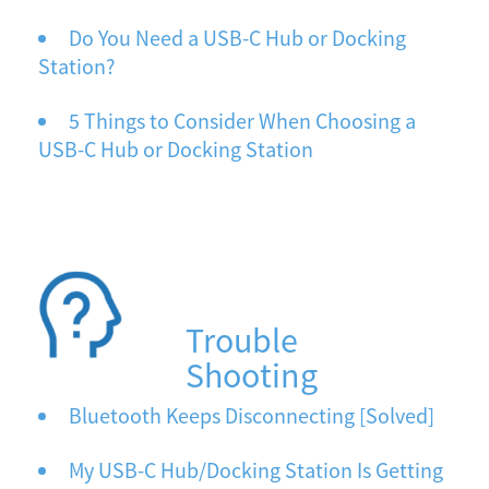
Do You Need a USB-C Hub or Docking
Station?
5 Things to Consider When Choosing a
USB-C Hub or Docking Station
Trouble
Shooting
Bluetooth Keeps Disconnecting [Solved]
My USB-C Hub/Docking Station Is Getting