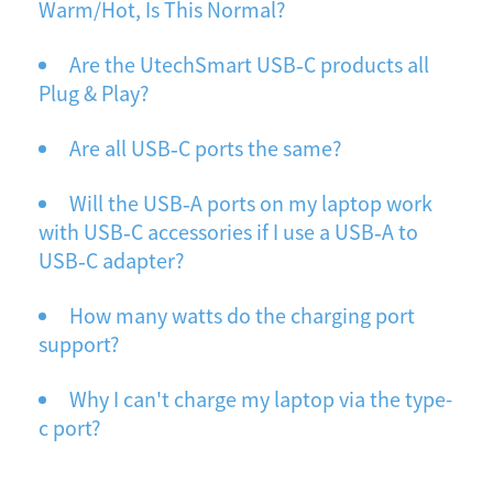
Warm/Hot, Is This Normal?
Are the UtechSmart USB‐C products all
Plug & Play?
Are all USB‐C ports the same?
Will the USB‐A ports on my laptop work
with USB‐C accessories if I use a USB‐A to
USB‐C adapter?
How many watts do the charging port
support?
Why I can't charge my laptop via the type-
c port?