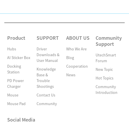
Product
SUPPORT
ABOUT US
Community
Support
Hubs
Driver
Who We Are
Downloads &
UtechSmart
AI Sticker Box
Blog
User Manual
Forum
Docking
Cooperation
Knowledge
New Topic
Station
Base &
News
Hot Topics
PD Power
Trouble
Charger
Shootings
Community
Introduction
Mouse
Contact Us
Mouse Pad
Community
Social Media